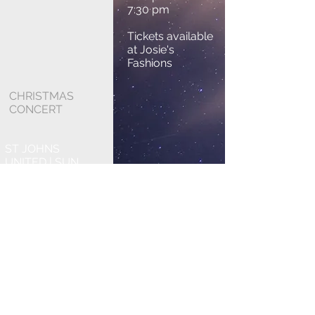
7:30 pm
Tickets available
at Josie's
Fashions
CHRISTMAS
CONCERT
ST JOHNS
UNITED | SUN
DEC 7 2025
2:00 pm and 7:30
pm
Tickets available
at Josie's
Fashions.