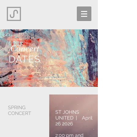
Concert
DATES
SPRING
ST JOHNS
CONCERT
UNITED | April
26 2026
2:00 pm and